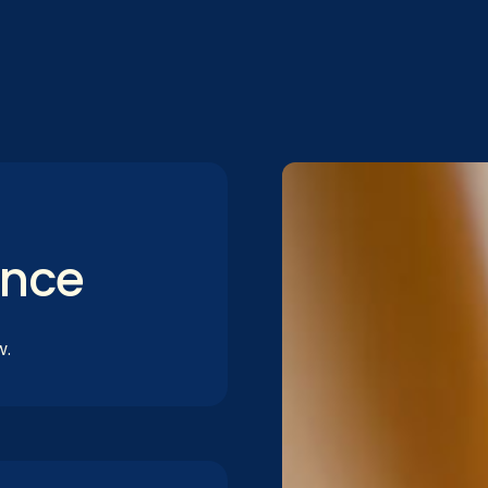
ance
w.