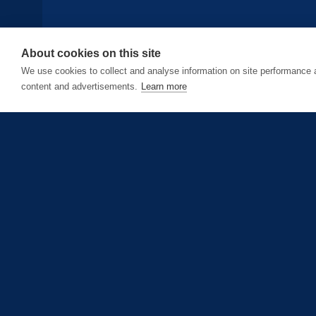
About cookies on this site
We use cookies to collect and analyse information on site performance
content and advertisements.
Learn more
today
Updated Jun 1