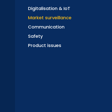
Digitalisation & IoT
Market surveillance
Communication
Safety
Product issues