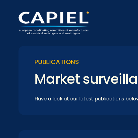
PUBLICATIONS
Market surveill
Have a look at our latest publications belo