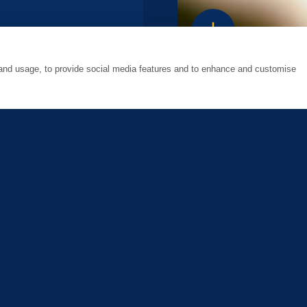
south
 and usage, to provide social media features and to enhance and customise
8, 2021