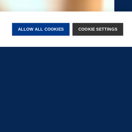
ALLOW ALL COOKIES
COOKIE SETTINGS